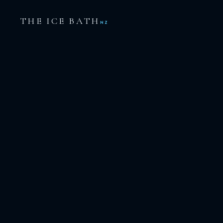
THE ICE BATH
NZ