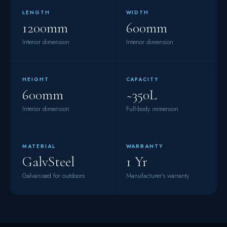
LENGTH
WIDTH
1200mm
600mm
Interior dimension
Interior dimension
HEIGHT
CAPACITY
600mm
~350L
Interior dimension
Full-body immersion
MATERIAL
WARRANTY
GalvSteel
1 Yr
Galvanised for outdoors
Manufacturer's warranty