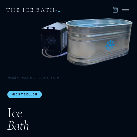
THE ICE BATH
NZ
HOME
/
PRODUCTS
/
ICE BATH
BESTSELLER
Ice
Bath