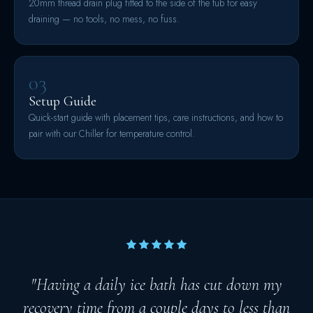
20mm thread drain plug fitted to the side of the tub for easy
draining — no tools, no mess, no fuss.
03
Setup Guide
Quick-start guide with placement tips, care instructions, and how to
pair with our Chiller for temperature control.
"Having a daily ice bath has cut down my
recovery time from a couple days to less than