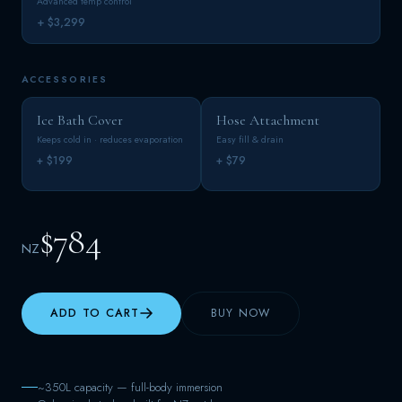
Advanced temp control
+ $3,299
ACCESSORIES
Ice Bath Cover
Hose Attachment
Keeps cold in · reduces evaporation
Easy fill & drain
+ $199
+ $79
$784
NZ
ADD TO CART
BUY NOW
~350L capacity — full-body immersion