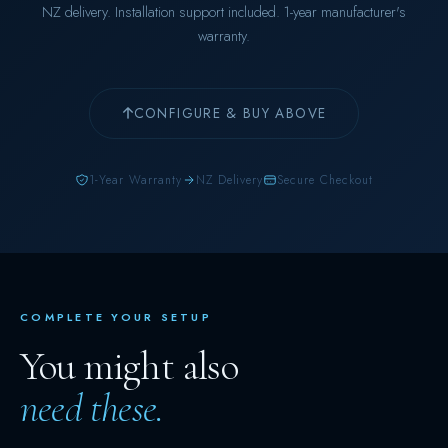
NZ delivery. Installation support included. 1-year manufacturer's
warranty.
CONFIGURE & BUY ABOVE
1-Year Warranty
NZ Delivery
Secure Checkout
COMPLETE YOUR SETUP
You might also
need these.