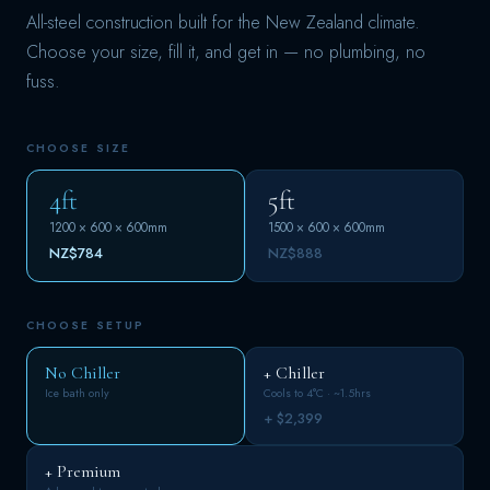
All-steel construction built for the New Zealand climate.
Choose your size, fill it, and get in — no plumbing, no
fuss.
CHOOSE SIZE
4ft
5ft
1200 × 600 × 600mm
1500 × 600 × 600mm
NZ$784
NZ$888
CHOOSE SETUP
No Chiller
+ Chiller
Ice bath only
Cools to 4°C · ~1.5hrs
+ $2,399
+ Premium