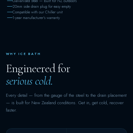
Galvanised steel — built for NZ outdoors
20mm side drain plug for easy empty
Compatible with our Chiller unit
1-year manufacturer's warranty
WHY ICE BATH
Engineered for
serious cold.
Every detail — from the gauge of the steel to the drain placement
— is built for New Zealand conditions. Get in, get cold, recover
faster.