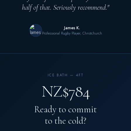
half of that. Seriously recommend."
James K.
Professional Rugby Player, Christchurch
ICE BATH — 4FT
NZ$784
Ready to commit
to the cold?