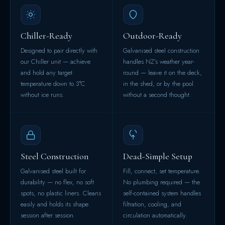
Chiller-Ready
Outdoor-Ready
Designed to pair directly with
Galvanised steel construction
our Chiller unit — achieve
handles NZ's weather year-
and hold any target
round — leave it on the deck,
temperature down to 3°C
in the shed, or by the pool
without ice runs.
without a second thought.
Steel Construction
Dead-Simple Setup
Galvanised steel built for
Fill, connect, set temperature.
durability — no flex, no soft
No plumbing required — the
spots, no plastic liners. Cleans
self-contained system handles
easily and holds its shape
filtration, cooling, and
session after session.
circulation automatically.