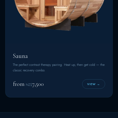
Sauna
The perfect contrast therapy pairing. Heat up, then get cold — the
classic recovery combo.
from
7,500
VIEW →
NZ$