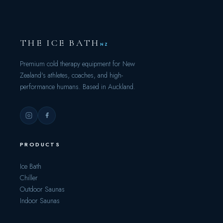
THE ICE BATH
NZ
Premium cold therapy equipment for New
Zealand's athletes, coaches, and high-
performance humans. Based in Auckland.
PRODUCTS
Ice Bath
Chiller
Outdoor Saunas
Indoor Saunas