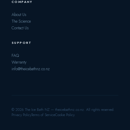
COMPANY
About Us
The Science
Contact Us
SUPPORT
FAQ
Warranty
info@theicebathnz.co.nz
© 2026 The Ice Bath NZ — theicebathnz.co.nz. All rights reserved.
Privacy Policy
Terms of Service
Cookie Policy