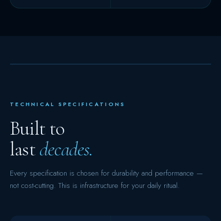
TECHNICAL SPECIFICATIONS
Built to
last
decades.
Every specification is chosen for durability and performance —
not cost-cutting. This is infrastructure for your daily ritual.