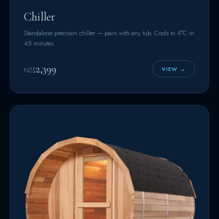
Chiller
Standalone precision chiller — pairs with any tub. Cools to 4°C in
45 minutes.
2,399
VIEW →
NZ$