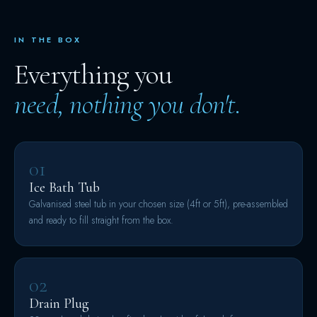
IN THE BOX
Everything you
need, nothing you don't.
01
Ice Bath Tub
Galvanised steel tub in your chosen size (4ft or 5ft), pre-assembled
and ready to fill straight from the box.
02
Drain Plug