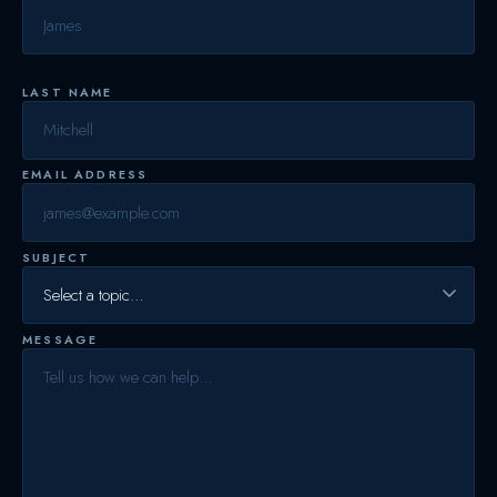
LAST NAME
EMAIL ADDRESS
SUBJECT
MESSAGE