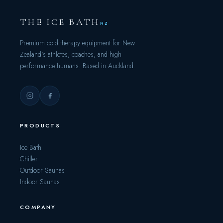
THE ICE BATH
NZ
Premium cold therapy equipment for New
Zealand's athletes, coaches, and high-
performance humans. Based in Auckland.
PRODUCTS
Ice Bath
Chiller
Outdoor Saunas
Indoor Saunas
COMPANY