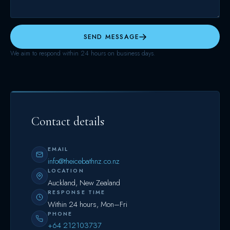
SEND MESSAGE
We aim to respond within 24 hours on business days.
Contact details
EMAIL
info@theicebathnz.co.nz
LOCATION
Auckland, New Zealand
RESPONSE TIME
Within 24 hours, Mon–Fri
PHONE
+64 212103737