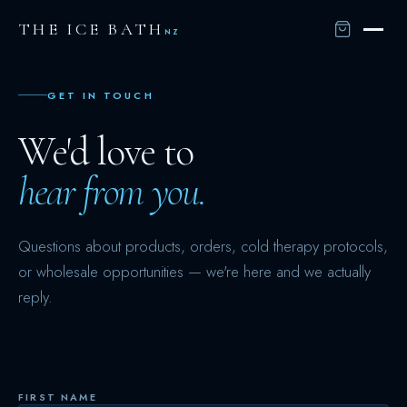
THE ICE BATH
NZ
GET IN TOUCH
We'd love to
hear from you.
Questions about products, orders, cold therapy protocols,
or wholesale opportunities — we're here and we actually
reply.
FIRST NAME