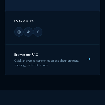
FOLLOW US
Browse our FAQ
Quick answers to common questions about products,
shipping, and cold therapy.