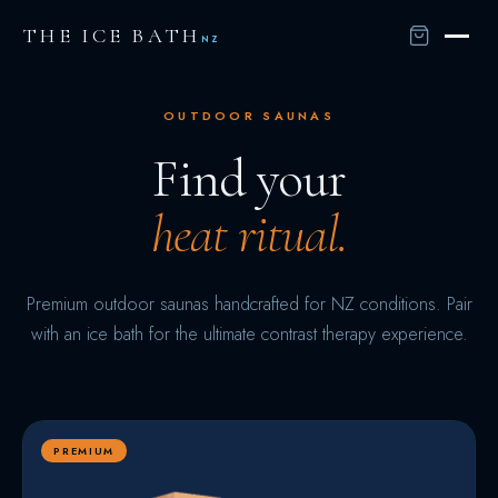
THE ICE BATH
NZ
OUTDOOR SAUNAS
Find your
heat ritual.
Premium outdoor saunas handcrafted for NZ conditions. Pair
with an ice bath for the ultimate contrast therapy experience.
PREMIUM