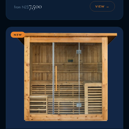
7,500
VIEW →
from NZ$
NEW