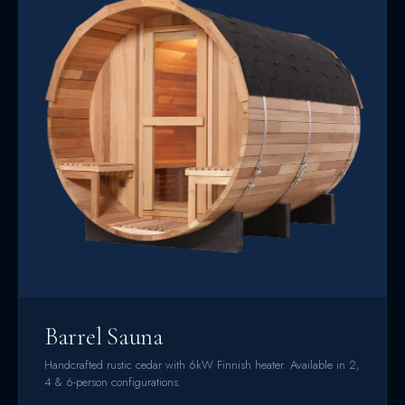
Barrel Sauna
Handcrafted rustic cedar with 6kW Finnish heater. Available in 2,
4 & 6-person configurations.