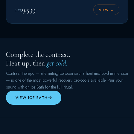
9,539
VIEW →
NZ$
Complete the contrast.
Heat up, then
get cold.
Contrast therapy — alternating between sauna heat and cold immersion
— is one of the most powerful recovery protocols available. Pair your
sauna with an Ice Bath for the full ritual.
VIEW ICE BATH