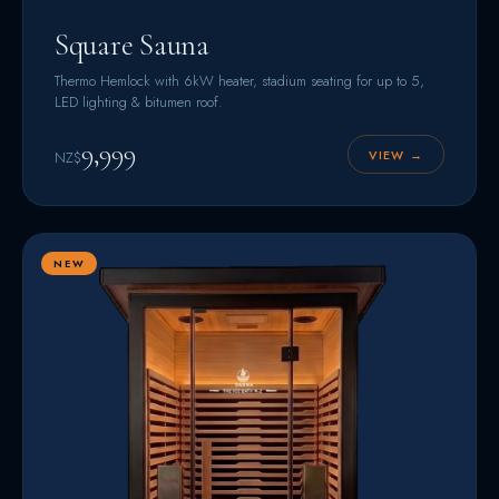
Square Sauna
Thermo Hemlock with 6kW heater, stadium seating for up to 5,
LED lighting & bitumen roof.
9,999
VIEW →
NZ$
NEW