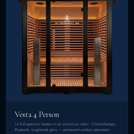
Vesta 4 Person
14 full-spectrum heaters in an aluminium cabin. Chromotherapy,
Bluetooth, toughened glass — permanent outdoor placement.