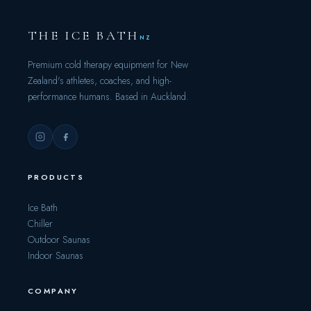
THE ICE BATH
NZ
Premium cold therapy equipment for New
Zealand's athletes, coaches, and high-
performance humans. Based in Auckland.
PRODUCTS
Ice Bath
Chiller
Outdoor Saunas
Indoor Saunas
COMPANY