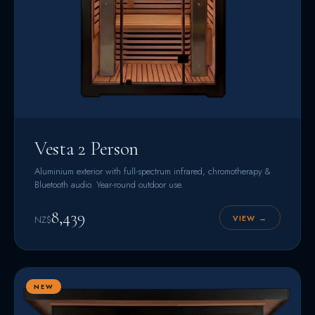
Vesta 2 Person
Aluminium exterior with full-spectrum infrared, chromotherapy &
Bluetooth audio. Year-round outdoor use.
8,439
VIEW →
NZ$
NEW