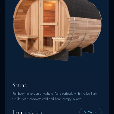
Sauna
Full-body immersion anywhere. Pairs perfectly with the Ice Bath
Chiller for a complete cold and heat therapy system.
from
7,500
VIEW →
NZ$