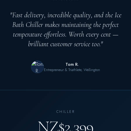
"Fast delivery, incredible quality, and the Ice
Bath Chiller makes maintaining the perfect
temperature effortless. Worth every cent —
brilliant customer service too."
Tom R.
Entrepreneur & Triathlete, Wellington
CHILLER
NZ$2,399