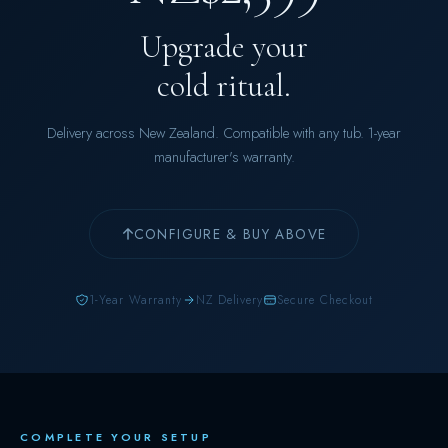
Upgrade your
cold ritual.
Delivery across New Zealand. Compatible with any tub. 1-year
manufacturer's warranty.
CONFIGURE & BUY ABOVE
1-Year Warranty
NZ Delivery
Secure Checkout
COMPLETE YOUR SETUP