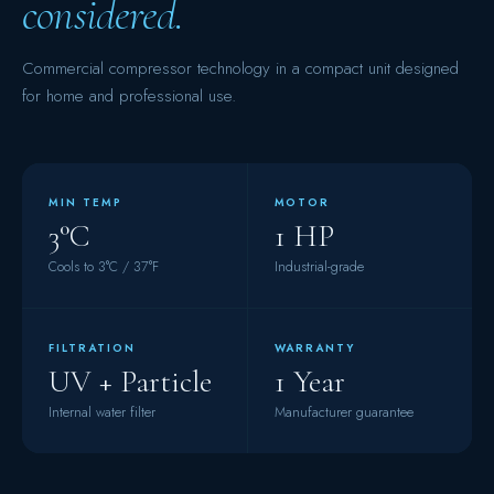
considered.
Commercial compressor technology in a compact unit designed
for home and professional use.
MIN TEMP
MOTOR
3°C
1 HP
Cools to 3°C / 37°F
Industrial-grade
FILTRATION
WARRANTY
UV + Particle
1 Year
Internal water filter
Manufacturer guarantee