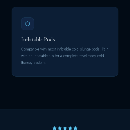
Inflatable Pods
Compatible with most inflatable cold plunge pods. Pair
with an inflatable tub for a complete travel-ready cold
therapy system.