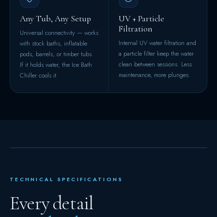
Any Tub, Any Setup
UV + Particle
Filtration
Universal connectivity — works
Internal UV water filtration and
with stock baths, inflatable
a particle filter keep the water
pods, barrels, or timber tubs.
clean between sessions. Less
If it holds water, the Ice Bath
maintenance, more plunges.
Chiller cools it.
TECHNICAL SPECIFICATIONS
Every detail