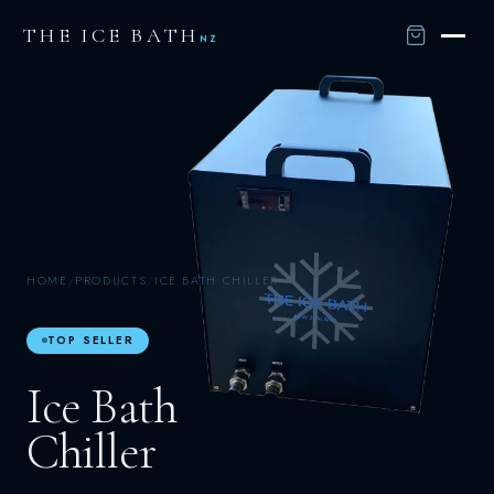
THE ICE BATH
NZ
HOME
/
PRODUCTS
/
ICE BATH CHILLER
TOP SELLER
Ice Bath
Chiller