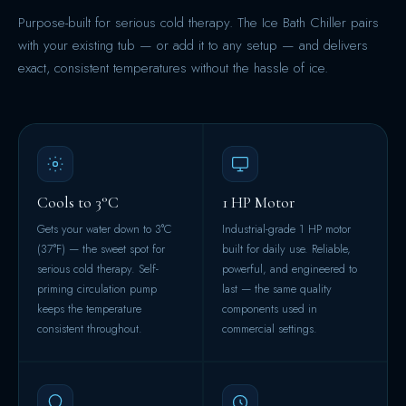
Purpose-built for serious cold therapy. The Ice Bath Chiller pairs
with your existing tub — or add it to any setup — and delivers
exact, consistent temperatures without the hassle of ice.
Cools to 3°C
1 HP Motor
Gets your water down to 3°C
Industrial-grade 1 HP motor
(37°F) — the sweet spot for
built for daily use. Reliable,
serious cold therapy. Self-
powerful, and engineered to
priming circulation pump
last — the same quality
keeps the temperature
components used in
consistent throughout.
commercial settings.