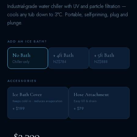
Industrial-grade water chiller with UV and particle filtration —
cools any tub down to 3°C. Portable, self-priming, plug and
plunge.
ADD AN ICE BATH?
No Bath
+ 4ft Bath
+ 5ft Bath
Chiller only
NZ$784
NZ$888
ACCESSORIES
Ice Bath Cover
Hose Attachment
Keeps cold in · reduces evaporation
Easy fill & drain
+ $199
+ $79
$2,399