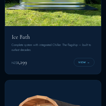
Ice Bath
Complete system with integrated Chiller. The flagship — built to
outlast decades.
1,299
VIEW →
NZ$