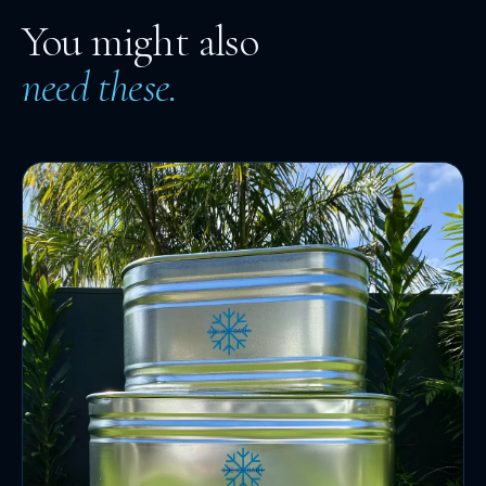
You might also
need these.