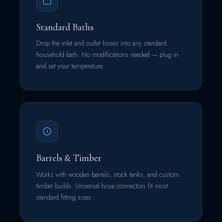
Standard Baths
Drop the inlet and outlet hoses into any standard
household bath. No modifications needed — plug in
and set your temperature.
Barrels & Timber
Works with wooden barrels, stock tanks, and custom
timber builds. Universal hose connectors fit most
standard fitting sizes.