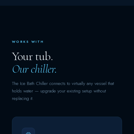
WORKS WITH
Your tub.
Our chiller.
The Ice Bath Chiller connects to virtually any vessel that
holds water — upgrade your existing setup without
replacing it.