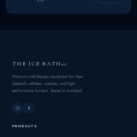
THE ICE BATH
NZ
Premium cold therapy equipment for New
Zealand's athletes, coaches, and high-
performance humans. Based in Auckland.
PRODUCTS