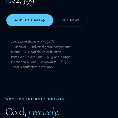
NZ
ADD TO CART
BUY NOW
Cools water down to 3°C (37°F)
1 HP motor — industrial-grade components
Internal UV + particle water filtration
Portable all-in-one unit — plug and plunge
Indoor and outdoor use (down to -10°C)
1-year manufacturer's warranty
WHY THE ICE BATH CHILLER
Cold,
precisely.