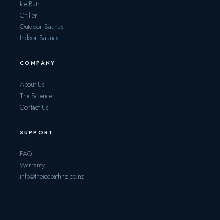
Ice Bath
Chiller
Outdoor Saunas
Indoor Saunas
COMPANY
About Us
The Science
Contact Us
SUPPORT
FAQ
Warranty
info@theicebathnz.co.nz